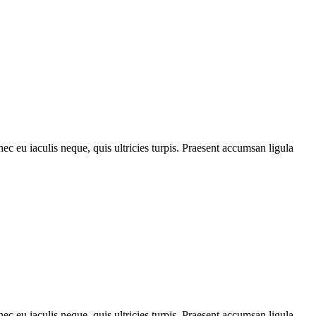
ec eu iaculis neque, quis ultricies turpis. Praesent accumsan ligula
ec eu iaculis neque, quis ultricies turpis. Praesent accumsan ligula