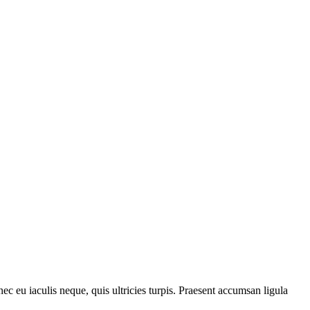
ec eu iaculis neque, quis ultricies turpis. Praesent accumsan ligula