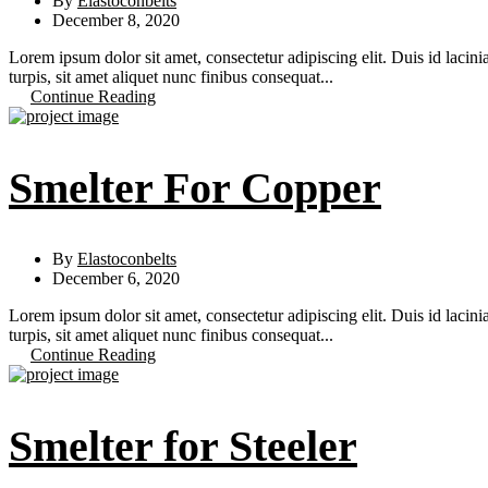
By
Elastoconbelts
December 8, 2020
Lorem ipsum dolor sit amet, consectetur adipiscing elit. Duis id lacini
turpis, sit amet aliquet nunc finibus consequat...
Continue Reading
Smelter For Copper
By
Elastoconbelts
December 6, 2020
Lorem ipsum dolor sit amet, consectetur adipiscing elit. Duis id lacini
turpis, sit amet aliquet nunc finibus consequat...
Continue Reading
Smelter for Steeler