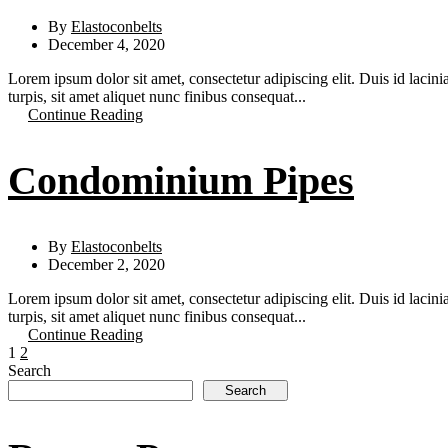
By
Elastoconbelts
December 4, 2020
Lorem ipsum dolor sit amet, consectetur adipiscing elit. Duis id lacini
turpis, sit amet aliquet nunc finibus consequat...
Continue Reading
Condominium Pipes
By
Elastoconbelts
December 2, 2020
Lorem ipsum dolor sit amet, consectetur adipiscing elit. Duis id lacini
turpis, sit amet aliquet nunc finibus consequat...
Continue Reading
1
2
Search
Search