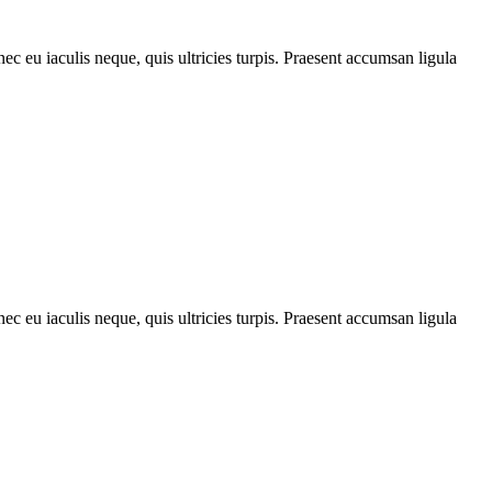
ec eu iaculis neque, quis ultricies turpis. Praesent accumsan ligula
ec eu iaculis neque, quis ultricies turpis. Praesent accumsan ligula