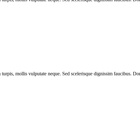
a turpis, mollis vulputate neque. Sed scelerisque dignissim faucibus. Don