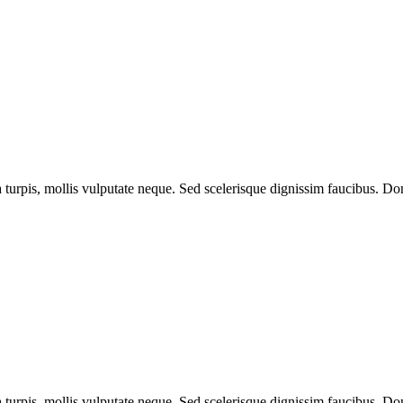
a turpis, mollis vulputate neque. Sed scelerisque dignissim faucibus. Don
a turpis, mollis vulputate neque. Sed scelerisque dignissim faucibus. Don