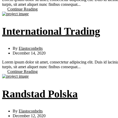
turpis, sit amet aliquet nunc finibus consequat...
Continue Reading
International Trading
By
Elastoconbelts
December 14, 2020
Lorem ipsum dolor sit amet, consectetur adipiscing elit. Duis id lacini
turpis, sit amet aliquet nunc finibus consequat...
Continue Reading
Randstad Polska
By
Elastoconbelts
December 12, 2020