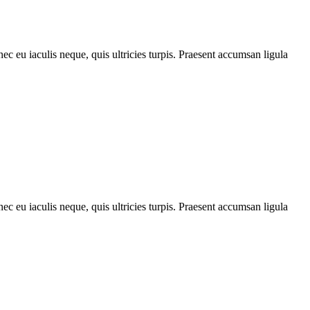
ec eu iaculis neque, quis ultricies turpis. Praesent accumsan ligula
ec eu iaculis neque, quis ultricies turpis. Praesent accumsan ligula