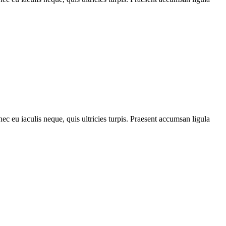
ec eu iaculis neque, quis ultricies turpis. Praesent accumsan ligula