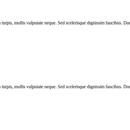
a turpis, mollis vulputate neque. Sed scelerisque dignissim faucibus. Don
a turpis, mollis vulputate neque. Sed scelerisque dignissim faucibus. Don