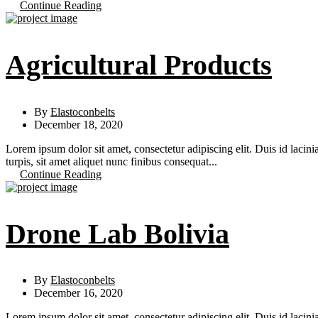
Continue Reading
Agricultural Products
By
Elastoconbelts
December 18, 2020
Lorem ipsum dolor sit amet, consectetur adipiscing elit. Duis id lacini
turpis, sit amet aliquet nunc finibus consequat...
Continue Reading
Drone Lab Bolivia
By
Elastoconbelts
December 16, 2020
Lorem ipsum dolor sit amet, consectetur adipiscing elit. Duis id lacini