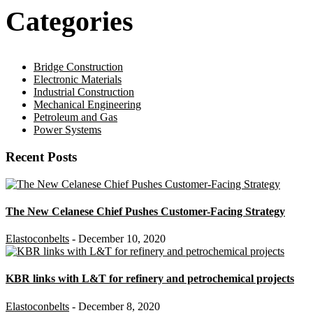
Categories
Bridge Construction
Electronic Materials
Industrial Construction
Mechanical Engineering
Petroleum and Gas
Power Systems
Recent Posts
The New Celanese Chief Pushes Customer-Facing Strategy
Elastoconbelts
- December 10, 2020
KBR links with L&T for refinery and petrochemical projects
Elastoconbelts
- December 8, 2020