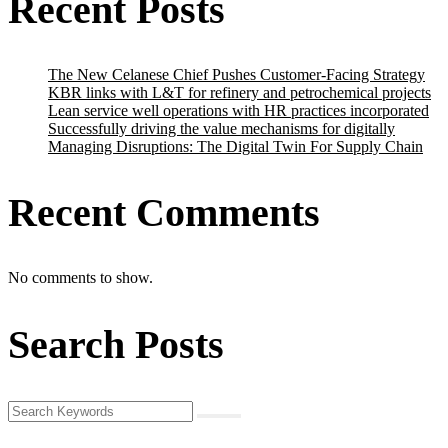
Recent Posts
The New Celanese Chief Pushes Customer-Facing Strategy
KBR links with L&T for refinery and petrochemical projects
Lean service well operations with HR practices incorporated
Successfully driving the value mechanisms for digitally
Managing Disruptions: The Digital Twin For Supply Chain
Recent Comments
No comments to show.
Search Posts