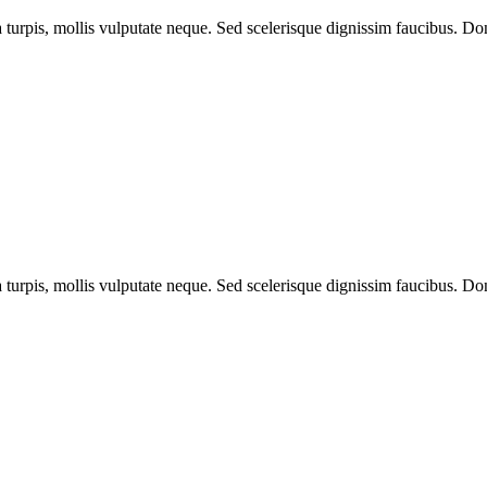
a turpis, mollis vulputate neque. Sed scelerisque dignissim faucibus. Don
a turpis, mollis vulputate neque. Sed scelerisque dignissim faucibus. Don