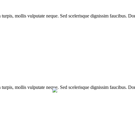
a turpis, mollis vulputate neque. Sed scelerisque dignissim faucibus. Don
a turpis, mollis vulputate neque. Sed scelerisque dignissim faucibus. Don