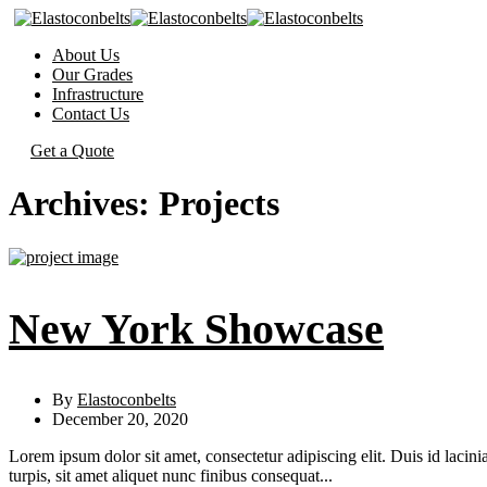
About Us
Our Grades
Infrastructure
Contact Us
Get a Quote
Archives:
Projects
New York Showcase
By
Elastoconbelts
December 20, 2020
Lorem ipsum dolor sit amet, consectetur adipiscing elit. Duis id lacini
turpis, sit amet aliquet nunc finibus consequat...