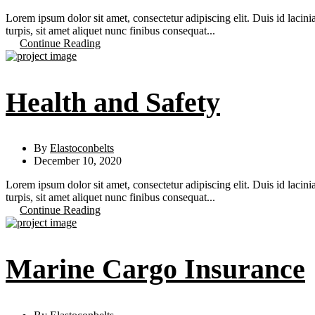
Lorem ipsum dolor sit amet, consectetur adipiscing elit. Duis id lacini
turpis, sit amet aliquet nunc finibus consequat...
Continue Reading
Health and Safety
By
Elastoconbelts
December 10, 2020
Lorem ipsum dolor sit amet, consectetur adipiscing elit. Duis id lacini
turpis, sit amet aliquet nunc finibus consequat...
Continue Reading
Marine Cargo Insurance