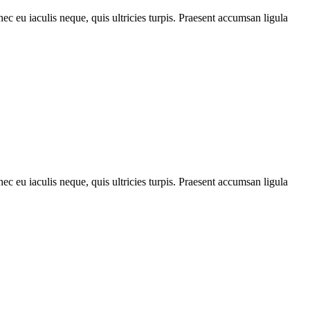
ec eu iaculis neque, quis ultricies turpis. Praesent accumsan ligula
ec eu iaculis neque, quis ultricies turpis. Praesent accumsan ligula