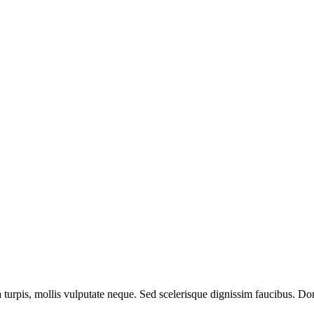
a turpis, mollis vulputate neque. Sed scelerisque dignissim faucibus. Don