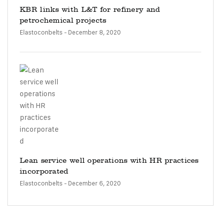
KBR links with L&T for refinery and
petrochemical projects
Elastoconbelts
- December 8, 2020
Lean service well operations with HR practices
incorporated
Elastoconbelts
- December 6, 2020