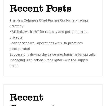
Recent Posts
The New Celanese Chief Pushes Customer-Facing
Strategy
KBR links with L&T for refinery and petrochemical
projects
Lean service well operations with HR practices
incorporated
Successfully driving the value mechanisms for digitally
Managing Disruptions: The Digital Twin For Supply
Chain
Recent