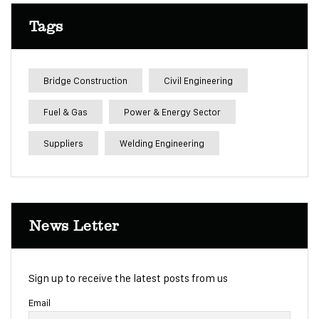
Tags
Bridge Construction
Civil Engineering
Fuel & Gas
Power & Energy Sector
Suppliers
Welding Engineering
News Letter
Sign up to receive the latest posts from us
Email