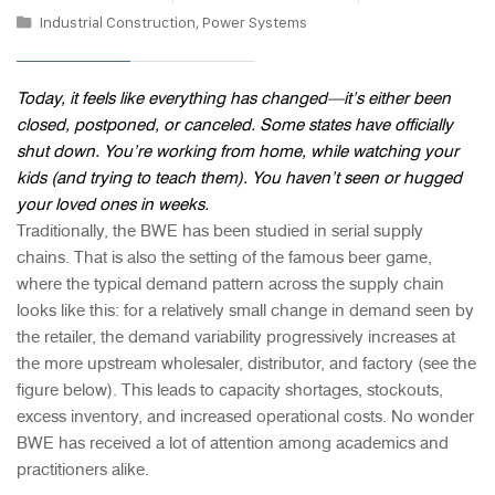
Industrial Construction
,
Power Systems
Today, it feels like everything has changed—it’s either been
closed, postponed, or canceled. Some states have officially
shut down. You’re working from home, while watching your
kids (and trying to teach them). You haven’t seen or hugged
your loved ones in weeks.
Traditionally, the BWE has been studied in serial supply
chains. That is also the setting of the famous beer game,
where the typical demand pattern across the supply chain
looks like this: for a relatively small change in demand seen by
the retailer, the demand variability progressively increases at
the more upstream wholesaler, distributor, and factory (see the
figure below). This leads to capacity shortages, stockouts,
excess inventory, and increased operational costs. No wonder
BWE has received a lot of attention among academics and
practitioners alike.