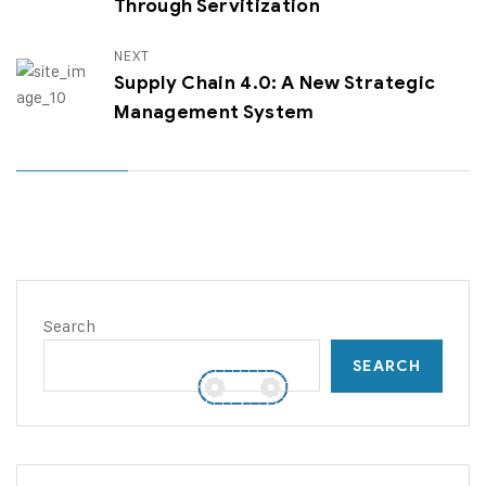
Through Servitization
NEXT
Supply Chain 4.0: A New Strategic
Management System
Search
SEARCH