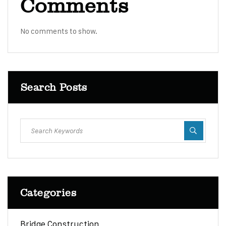
Comments
No comments to show.
Search Posts
Categories
Bridge Construction