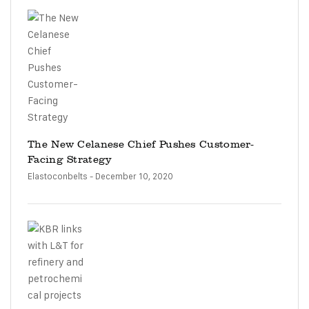
The New Celanese Chief Pushes Customer-
Facing Strategy
Elastoconbelts
- December 10, 2020