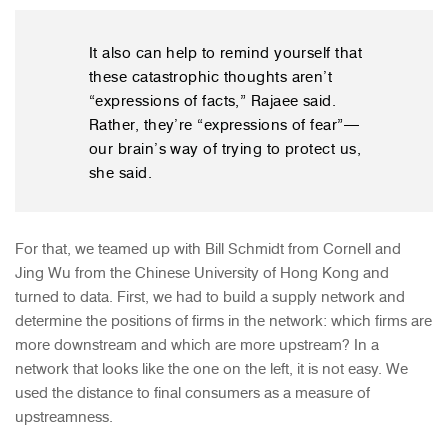
It also can help to remind yourself that
these catastrophic thoughts aren’t
“expressions of facts,” Rajaee said.
Rather, they’re “expressions of fear”—
our brain’s way of trying to protect us,
she said.
For that, we teamed up with Bill Schmidt from Cornell and
Jing Wu from the Chinese University of Hong Kong and
turned to data. First, we had to build a supply network and
determine the positions of firms in the network: which firms are
more downstream and which are more upstream? In a
network that looks like the one on the left, it is not easy. We
used the distance to final consumers as a measure of
upstreamness.