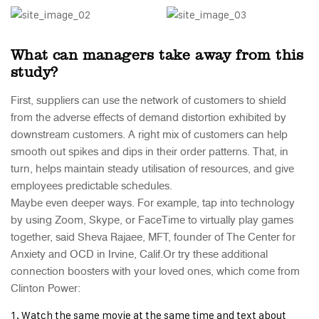
What can managers take away from this
study?
First, suppliers can use the network of customers to shield
from the adverse effects of demand distortion exhibited by
downstream customers. A right mix of customers can help
smooth out spikes and dips in their order patterns. That, in
turn, helps maintain steady utilisation of resources, and give
employees predictable schedules.
Maybe even deeper ways. For example, tap into technology
by using Zoom, Skype, or FaceTime to virtually play games
together, said Sheva Rajaee, MFT, founder of The Center for
Anxiety and OCD in Irvine, Calif.Or try these additional
connection boosters with your loved ones, which come from
Clinton Power:
Watch the same movie at the same time and text about