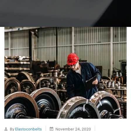
By
Elastoconbelts
November 24, 2020