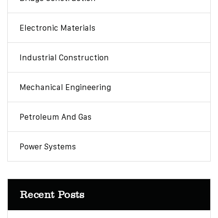
Electronic Materials
Industrial Construction
Mechanical Engineering
Petroleum And Gas
Power Systems
Recent Posts