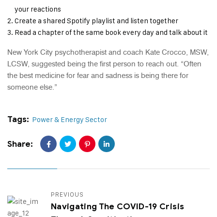
your reactions
Create a shared Spotify playlist and listen together
Read a chapter of the same book every day and talk about it
New York City psychotherapist and coach Kate Crocco, MSW,
LCSW, suggested being the first person to reach out. “Often
the best medicine for fear and sadness is being there for
someone else.”
Tags:
Power & Energy Sector
Share:
PREVIOUS
Navigating The COVID-19 Crisis