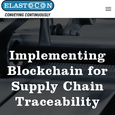
Implementing
Blockchain for
Supply Chain
Traceability